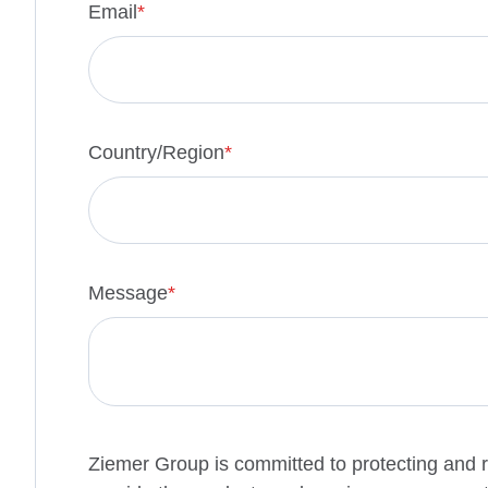
Email
*
Country/Region
*
Message
*
Ziemer Group is committed to protecting and r