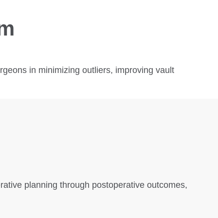
em
eons in minimizing outliers, improving vault
erative planning through postoperative outcomes,