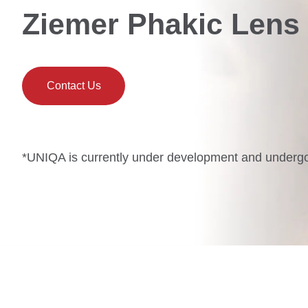
Ziemer Phakic Lens
Contact Us
*UNIQA is currently under development and undergoin