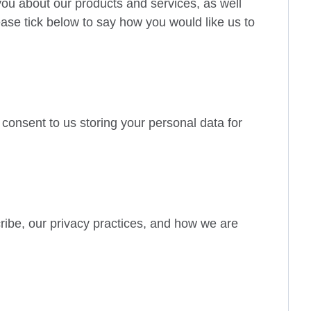
you about our products and services, as well
lease tick below to say how you would like us to
 consent to us storing your personal data for
ibe, our privacy practices, and how we are