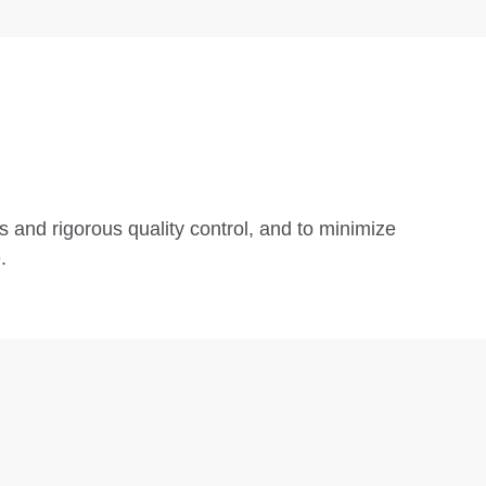
s and rigorous quality control, and to minimize
.