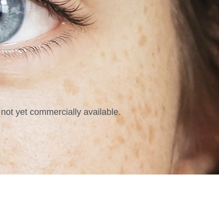
not yet commercially available.