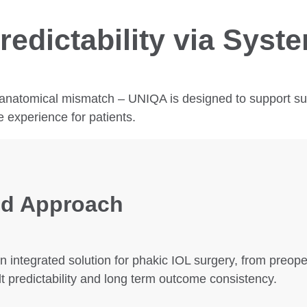
redictability via Syst
anatomical mismatch – UNIQA is designed to support surg
e experience for patients.
d Approach
 integrated solution for phakic IOL surgery, from preop
t predictability and long term outcome consistency.