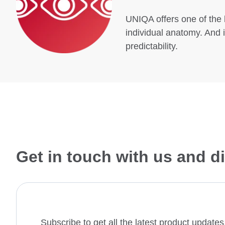
UNIQA offers one of the 
individual anatomy. And i
predictability.
Get in touch with us and 
Subscribe to get all the latest product updat