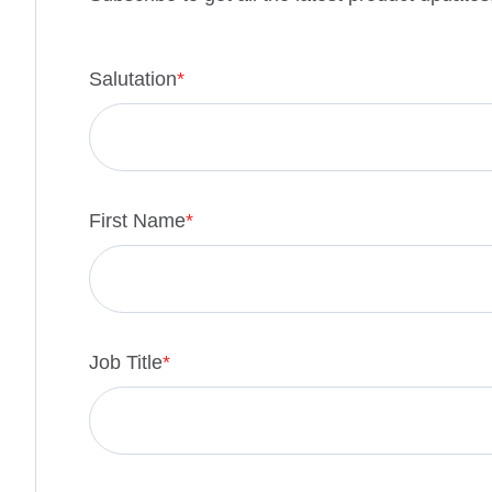
Salutation
*
First Name
*
Job Title
*