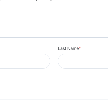
Last Name
*