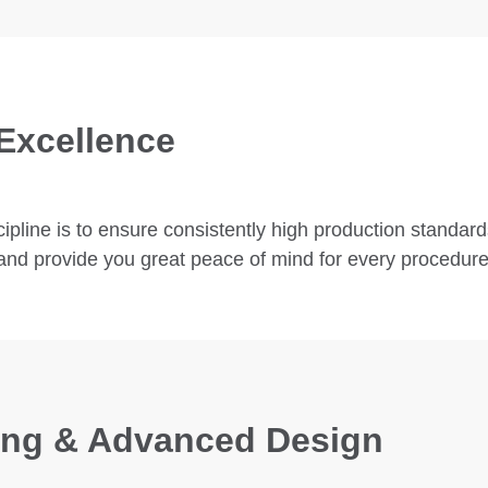
Excellence
pline is to ensure consistently high production standard
ty and provide you great peace of mind for every procedure
zing & Advanced Design