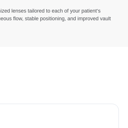
zed lenses tailored to each of your patient’s
ueous flow, stable positioning, and improved vault