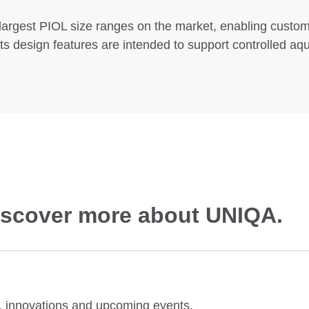
largest PIOL size ranges on the market, enabling customi
ts design features are intended to support controlled aq
discover more about UNIQA.
es, innovations and upcoming events.