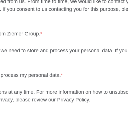
ed from us. From time to time, we would like to contact 
. If you consent to us contacting you for this purpose, p
rom Ziemer Group.
*
 we need to store and process your personal data. If you
d process my personal data.
*
s at any time. For more information on how to unsubscr
ivacy, please review our Privacy Policy.