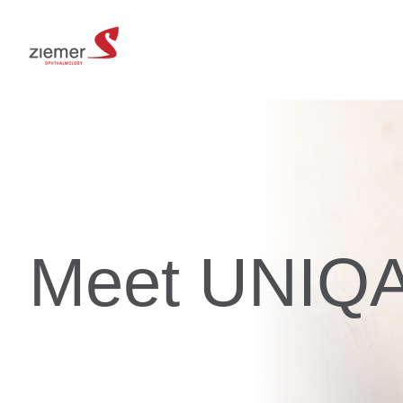
Meet UNIQ