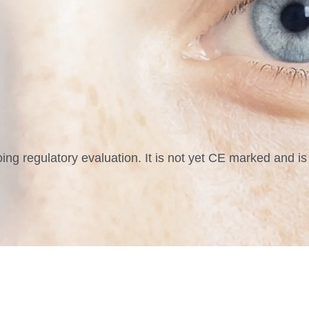
g regulatory evaluation. It is not yet CE marked and is 