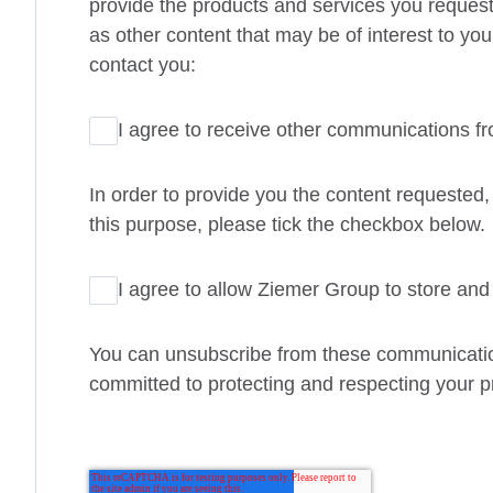
provide the products and services you request
as other content that may be of interest to you
contact you:
I agree to receive other communications f
In order to provide you the content requested,
this purpose, please tick the checkbox below.
I agree to allow Ziemer Group to store an
You can unsubscribe from these communication
committed to protecting and respecting your pr