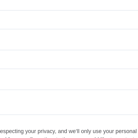
especting your privacy, and we’ll only use your personal