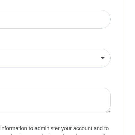
 information to administer your account and to