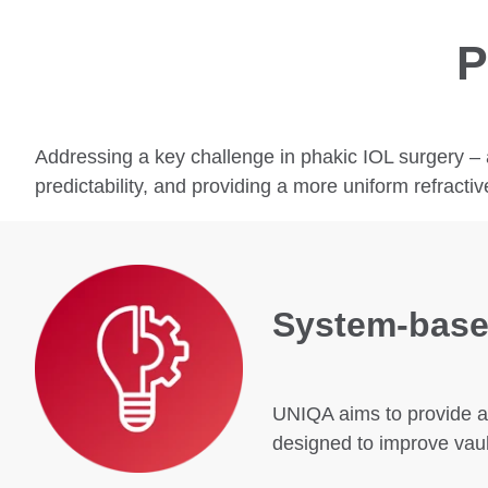
P
Addressing a key challenge in phakic IOL surgery – 
predictability, and providing a more uniform refractiv
System‑base
UNIQA aims to provide an
designed to improve vaul