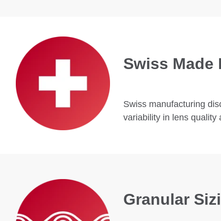
Swiss Made 
Swiss manufacturing disci
variability in lens quali
Granular Si